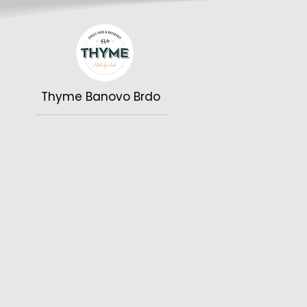
Thyme Banovo Brdo