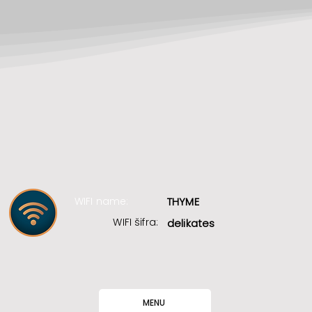
WIFI name:
THYME
WIFI šifra:
delikates
MENU