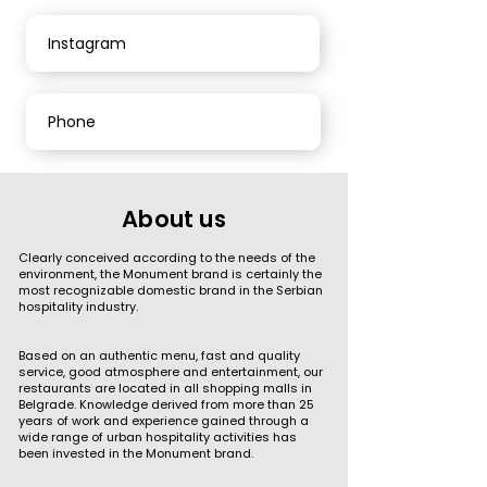
Instagram
Phone
About us
Clearly conceived according to the needs of the
environment, the Monument brand is certainly the
most recognizable domestic brand in the Serbian
hospitality industry.
Based on an authentic menu, fast and quality
service, good atmosphere and entertainment, our
restaurants are located in all shopping malls in
Belgrade. Knowledge derived from more than 25
years of work and experience gained through a
wide range of urban hospitality activities has
been invested in the Monument brand.