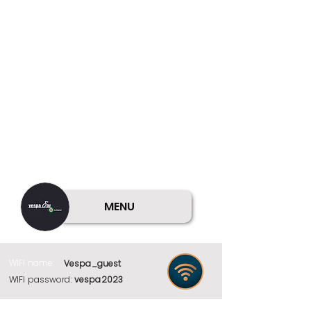
MENU
WIFI name:
Vespa_guest
WIFI password:
vespa2023