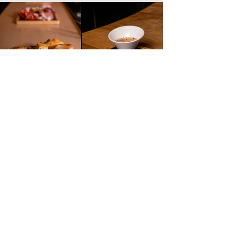
Working hours
Saturday
Sunday
10 - 01
10 - 01
10 - 01