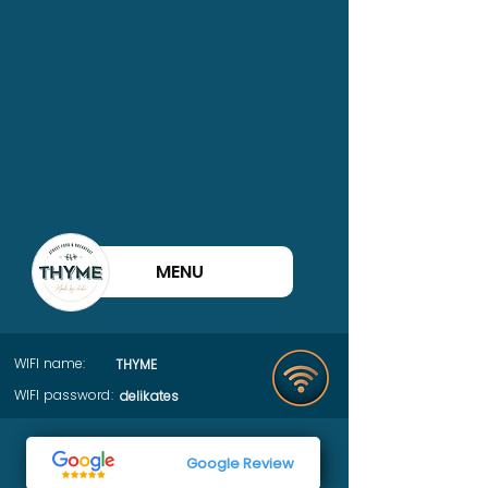
MENU
WIFI name:
THYME
WIFI password:
delikates
Google Review