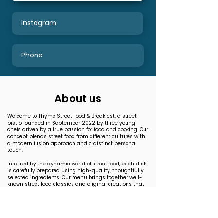
Instagram
Phone
About us
Welcome to Thyme Street Food & Breakfast, a street
bistro founded in September 2022 by three young
chefs driven by a true passion for food and cooking. Our
concept blends street food from different cultures with
a modern fusion approach and a distinct personal
touch.
Inspired by the dynamic world of street food, each dish
is carefully prepared using high-quality, thoughtfully
selected ingredients. Our menu brings together well-
known street food classics and original creations that
push flavor boundaries.
Here, every bite tells a story — visually striking, full of
flavor, and crafted with genuine passion. Whether