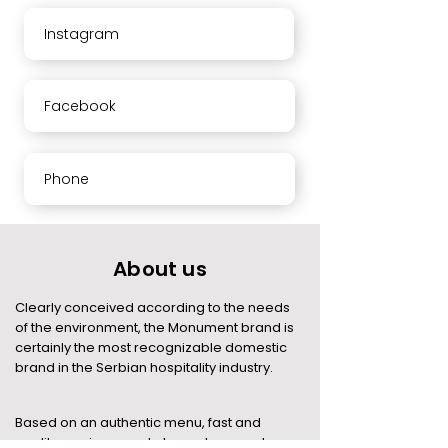
Instagram
Facebook
Phone
About us
Clearly conceived according to the needs
of the environment, the Monument brand is
certainly the most recognizable domestic
brand in the Serbian hospitality industry.
Based on an authentic menu, fast and
quality service, good atmosphere and