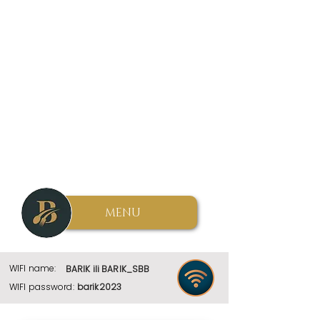
MENU
WIFI name:
BARIK ili BARIK_SBB
WIFI password:
barik2023