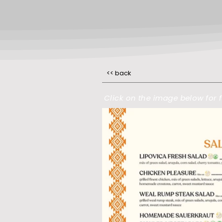
<< back
Click on the image below for f