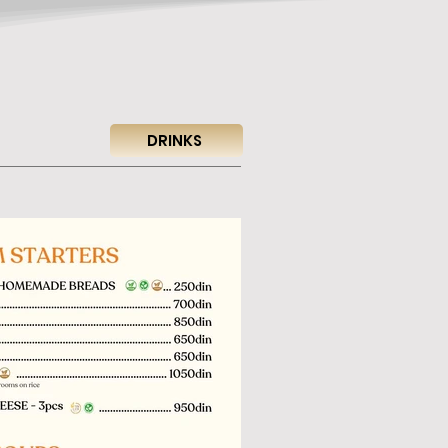
DRINKS