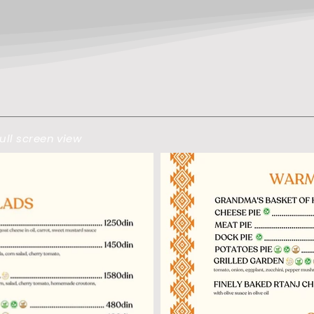
ull screen view