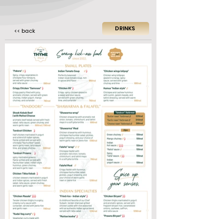
DRINKS
<< back