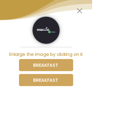
Enlarge the image by clicking on it
BREAKFAST
BREAKFAST