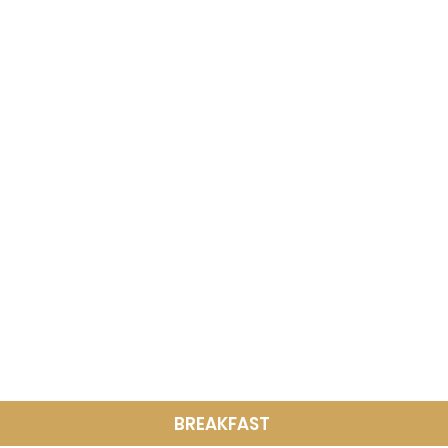
BREAKFAST