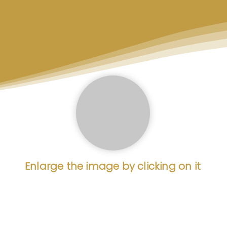
Enlarge the image by clicking on it