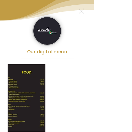
Our digital menu